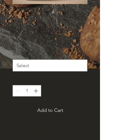
SKU: 364215376135199
I'm a product
Price
$85.00
Size
*
Quantity
*
Add to Cart
I'm a product description. I'm a 
great place to add more details 